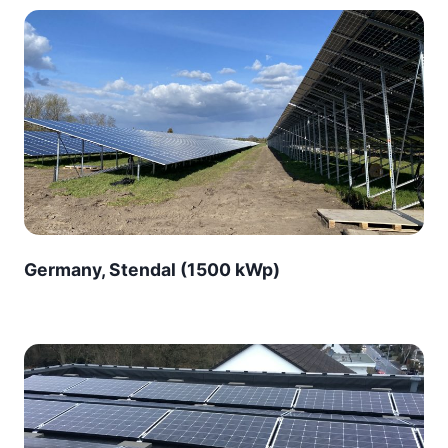
Germany, Stendal (1500 kWp)