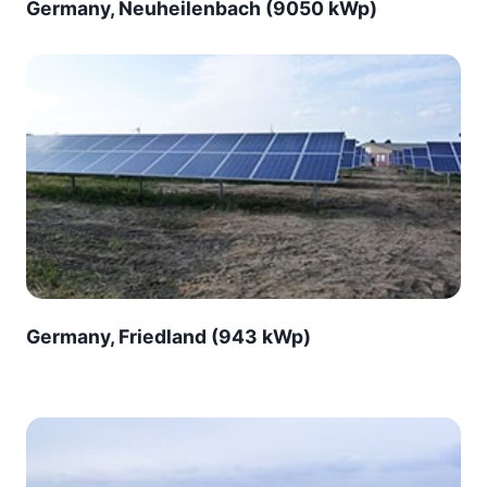
Germany, Neuheilenbach (9050 kWp)
Germany, Friedland (943 kWp)