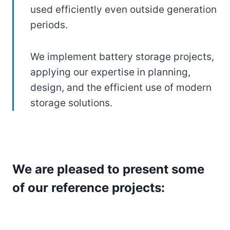
used efficiently even outside generation
periods.
We implement battery storage projects,
applying our expertise in planning,
design, and the efficient use of modern
storage solutions.
We are pleased to present some
of our reference projects: