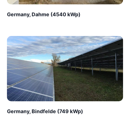
Germany, Dahme (4540 kWp)
Germany, Bindfelde (749 kWp)