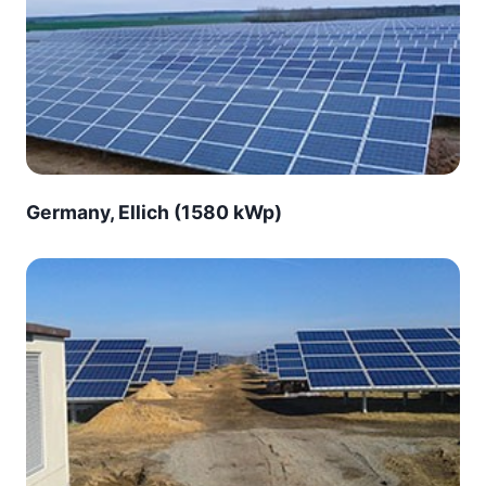
Germany, Ellich (1580 kWp)