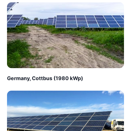
Germany, Cottbus (1980 kWp)