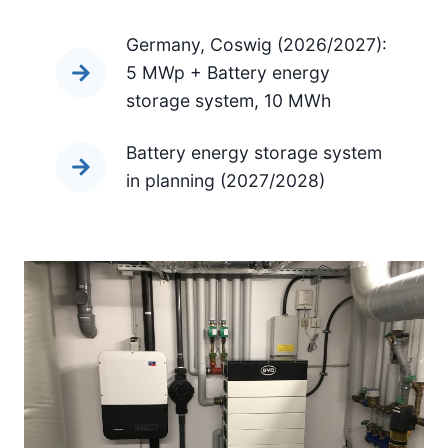
Germany, Coswig (2026/2027):
5 MWp + Battery energy
storage system, 10 MWh
Battery energy storage system
in planning (2027/2028)