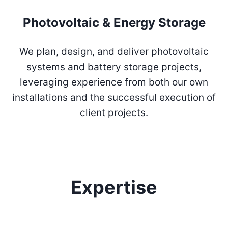
Photovoltaic & Energy Storage
We plan, design, and deliver photovoltaic
systems and battery storage projects,
leveraging experience from both our own
installations and the successful execution of
client projects.
Expertise