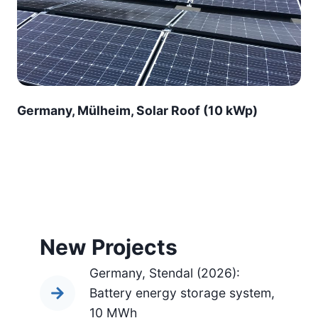
Germany, Mülheim, Solar Roof (10 kWp)
New Projects
Germany, Stendal (2026):
Battery energy storage system,
10 MWh