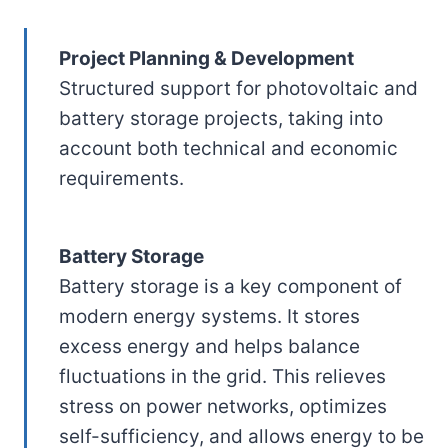
Project Planning & Development
Structured support for photovoltaic and
battery storage projects, taking into
account both technical and economic
requirements.
Battery Storage
Battery storage is a key component of
modern energy systems. It stores
excess energy and helps balance
fluctuations in the grid. This relieves
stress on power networks, optimizes
self-sufficiency, and allows energy to be