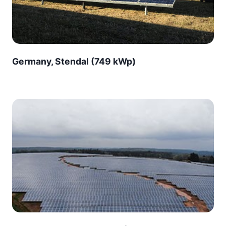
Germany, Stendal (749 kWp)