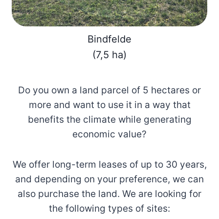
Bindfelde
(7,5 ha)
Do you own a land parcel of 5 hectares or
more and want to use it in a way that
benefits the climate while generating
economic value?
We offer long-term leases of up to 30 years,
and depending on your preference, we can
also purchase the land. We are looking for
the following types of sites: