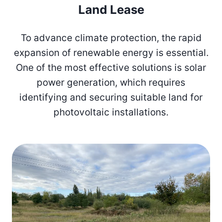
Land Lease
To advance climate protection, the rapid
expansion of renewable energy is essential.
One of the most effective solutions is solar
power generation, which requires
identifying and securing suitable land for
photovoltaic installations.