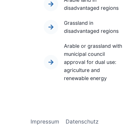
disadvantaged regions
Grassland in
disadvantaged regions
Arable or grassland with
municipal council
approval for dual use:
agriculture and
renewable energy
Impressum
Datenschutz