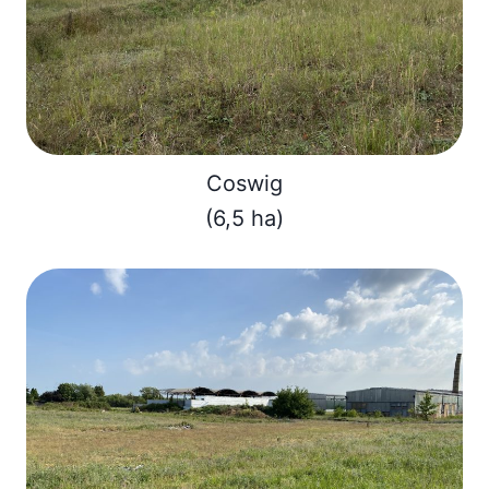
Coswig
(6,5 ha)