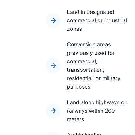
Land in designated
commercial or industrial
zones
Conversion areas
previously used for
commercial,
transportation,
residential, or military
purposes
Land along highways or
railways within 200
meters
Arable land in