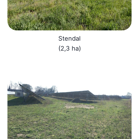
Stendal
(2,3 ha)